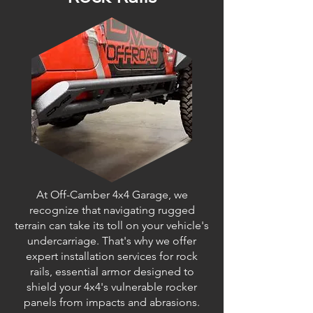
At Off-Camber 4x4 Garage, we
recognize that navigating rugged
terrain can take its toll on your vehicle's
undercarriage. That's why we offer
expert installation services for rock
rails, essential armor designed to
shield your 4x4's vulnerable rocker
panels from impacts and abrasions.