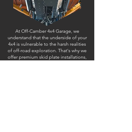
At Off-Camber 4x4 Garage, we
understand that the underside of your
4x4 is vulnerable to the harsh realities
of off-road exploration. That's why we
offer premium skid plate installations,
providing unparalleled protection for
your vehicle's vital components. Our
skid plates are expertly designed and
meticulously installed to safeguard
crucial areas such as the engine,
transmission, and fuel tank from
damage caused by rocks, debris, and
rough terrain. Whether you're tackling
rocky trails, crawling over obstacles, or
venturing into the unknown, our skid
plates offer peace of mind, allowing