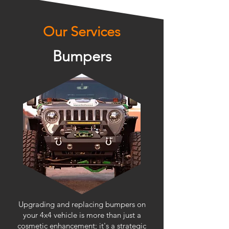
Our Services
Bumpers
Upgrading and replacing bumpers on
your 4x4 vehicle is more than just a
cosmetic enhancement; it's a strategic