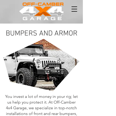
BUMPERS AND ARMOR
You invest a lot of money in your rig; let
us help you protect it. At Off-Camber
4x4 Garage, we specialize in top-notch
installations of front and rear bumpers,