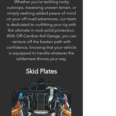
Whether you're tackling rocky
outcrops, traversing uneven terrain, or
simply seeking added peace of mind
on your off-road adventures, our team
is dedicated to outfitting your rig with
the ultimate in rock-solid protection.
With Off-Camber 4x4 Garage, you can
venture off the beaten path with
confidence, knowing that your vehicle
is equipped to handle whatever the
wilderness throws your way.
Skid Plates