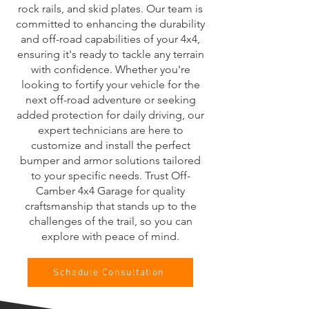
rock rails, and skid plates. Our team is
committed to enhancing the durability
and off-road capabilities of your 4x4,
ensuring it's ready to tackle any terrain
with confidence. Whether you're
looking to fortify your vehicle for the
next off-road adventure or seeking
added protection for daily driving, our
expert technicians are here to
customize and install the perfect
bumper and armor solutions tailored
to your specific needs. Trust Off-
Camber 4x4 Garage for quality
craftsmanship that stands up to the
challenges of the trail, so you can
explore with peace of mind.
Schedule Consultation