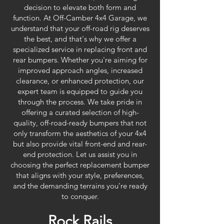
decision to elevate both form and
function. At Off-Camber 4x4 Garage, we
understand that your off-road rig deserves
the best, and that's why we offer a
specialized service in replacing front and
rear bumpers. Whether you're aiming for
improved approach angles, increased
clearance, or enhanced protection, our
expert team is equipped to guide you
through the process. We take pride in
offering a curated selection of high-
quality, off-road-ready bumpers that not
only transform the aesthetics of your 4x4
but also provide vital front-end and rear-
end protection. Let us assist you in
choosing the perfect replacement bumper
that aligns with your style, preferences,
and the demanding terrains you're ready
to conquer.
Rock Rails