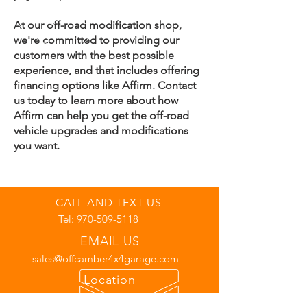
At our off-road modification shop,
we're committed to providing our
customers with the best possible
experience, and that includes offering
financing options like Affirm. Contact
us today to learn more about how
Affirm can help you get the off-road
vehicle upgrades and modifications
you want.
CALL AND TEXT US
Tel:
970-509-5118
EMAIL US
sales@offcamber4x4garage.com
Location
7352 Green Ridge Road Unit