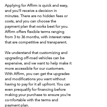
Applying for Affirm is quick and easy,
and you'll receive a decision in
minutes. There are no hidden fees or
costs, and you can choose the
payment plan that works best for you.
Affirm offers flexible terms ranging
from 3 to 36 months, with interest rates
that are competitive and transparent.
We understand that customizing and
upgrading off-road vehicles can be
expensive, and we want to help make it
more accessible for our customers.
With Affirm, you can get the upgrades
and modifications you want without
having to pay for it all upfront. You can
even prequalify for financing before
making your purchase to ensure you're
comfortable with the terms and
payment plan.