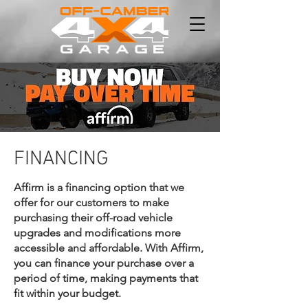
FINANCING
Affirm is a financing option that we
offer for our customers to make
purchasing their off-road vehicle
upgrades and modifications more
accessible and affordable. With Affirm,
you can finance your purchase over a
period of time, making payments that
fit within your budget.