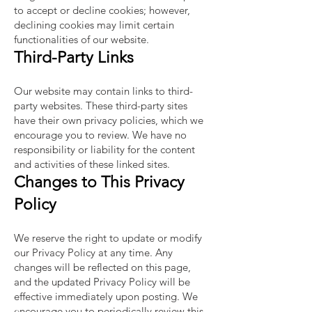
to accept or decline cookies; however,
declining cookies may limit certain
functionalities of our website.
Third-Party Links
Our website may contain links to third-
party websites. These third-party sites
have their own privacy policies, which we
encourage you to review. We have no
responsibility or liability for the content
and activities of these linked sites.
Changes to This Privacy
Policy
We reserve the right to update or modify
our Privacy Policy at any time. Any
changes will be reflected on this page,
and the updated Privacy Policy will be
effective immediately upon posting. We
encourage you to periodically review this