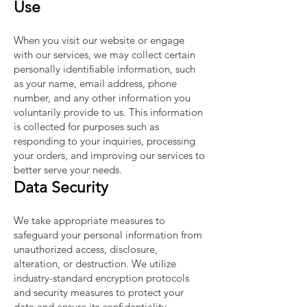
Use
When you visit our website or engage
with our services, we may collect certain
personally identifiable information, such
as your name, email address, phone
number, and any other information you
voluntarily provide to us. This information
is collected for purposes such as
responding to your inquiries, processing
your orders, and improving our services to
better serve your needs.
Data Security
We take appropriate measures to
safeguard your personal information from
unauthorized access, disclosure,
alteration, or destruction. We utilize
industry-standard encryption protocols
and security measures to protect your
data and ensure its confidentiality.