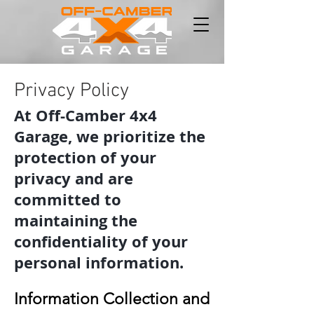
Privacy Policy
At Off-Camber 4x4
Garage, we prioritize the
protection of your
privacy and are
committed to
maintaining the
confidentiality of your
personal information.
Information Collection and