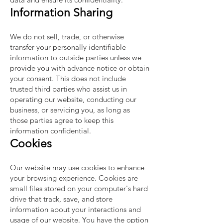
Information Sharing
We do not sell, trade, or otherwise
transfer your personally identifiable
information to outside parties unless we
provide you with advance notice or obtain
your consent. This does not include
trusted third parties who assist us in
operating our website, conducting our
business, or servicing you, as long as
those parties agree to keep this
information confidential.
Cookies
Our website may use cookies to enhance
your browsing experience. Cookies are
small files stored on your computer's hard
drive that track, save, and store
information about your interactions and
usage of our website. You have the option