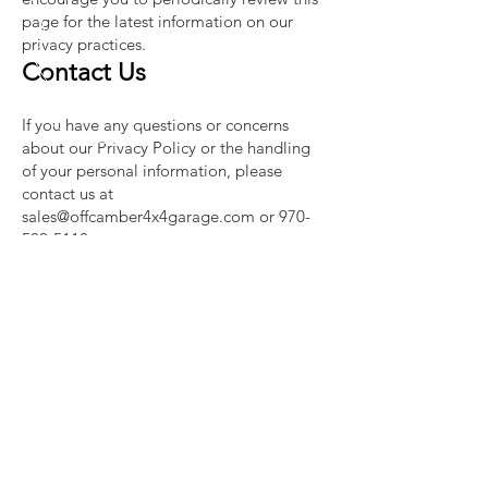
page for the latest information on our
privacy practices.
Contact Us
If you have any questions or concerns
about our Privacy Policy or the handling
of your personal information, please
contact us at
sales@offcamber4x4garage.com
or
970-
509-5118
.
By using our website or engaging with our
services, you consent to the terms
outlined in this Privacy Policy. Thank you
for choosing Off-Camber 4x4 Garage.
CALL AND TEXT US
Tel:
970-509-5118
EMAIL US
sales@offcamber4x4garage.com