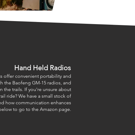
Hand Held Radios
s offer convenient portability and
with the Baofeng GM-15 radios, and
 the trails. If you're unsure about
rail ride? We have a small stock of
sthand how communication enhances
n below to go to the Amazon page.