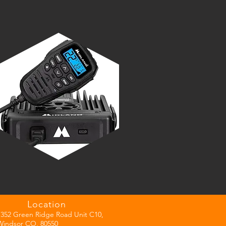
Location
7352 Green Ridge Road Unit C10,
Windsor CO, 80550