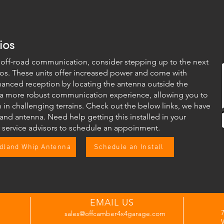
ios
f off-road communication, consider stepping up to the next
ios. These units offer increased power and come with
hanced reception by locating the antenna outside the
 a more robust communication experience, allowing you to
in challenging terrains. Check out the below links, we have
and antenna. Need help getting this installed in your
r service advisors to schedule an appoinment.
dland Whip Antenna
Schedule an Install
EMAIL US
sales@offcamber4x4garage.com