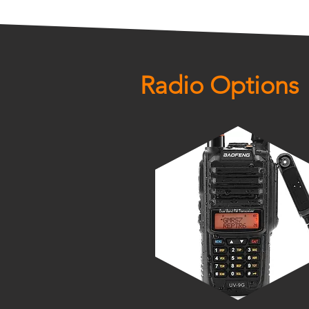
Radio Options