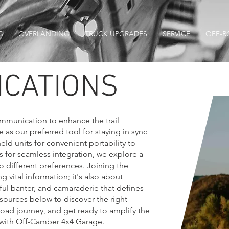
G
OVERLANDING
TRUCK UPGRADES
SERVICE
OFF-R
CATIONS
communication to enhance the trail
as our preferred tool for staying in sync
ld units for convenient portability to
 for seamless integration, we explore a
to different preferences. Joining the
ng vital information; it's also about
yful banter, and camaraderie that defines
esources below to discover the right
oad journey, and get ready to amplify the
n with Off-Camber 4x4 Garage.