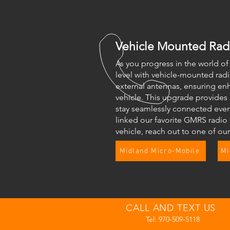
Vehicle Mounted Rad
As you progress in the world o
level with vehicle-mounted rad
external antennas, ensuring en
vehicle. This upgrade provides
stay seamlessly connected even 
linked our favorite GMRS radio 
vehicle, reach out to one of ou
Midland Micro-Mobile
Mi
CALL AND TEXT US
Tel: 970-509-5118