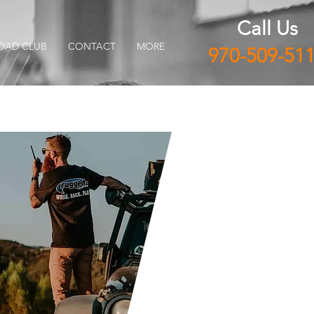
Call Us
OAD CLUB
CONTACT
MORE
970-509-51