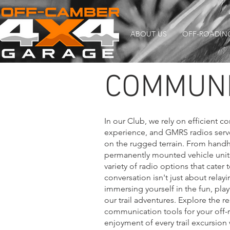
ABOUT US
OFF-ROADIN
COMMUNI
In our Club, we rely on efficient 
experience, and GMRS radios serve 
on the rugged terrain. From handhe
permanently mounted vehicle units
variety of radio options that cater 
conversation isn't just about relayi
immersing yourself in the fun, pla
our trail adventures. Explore the r
communication tools for your off-r
enjoyment of every trail excursio