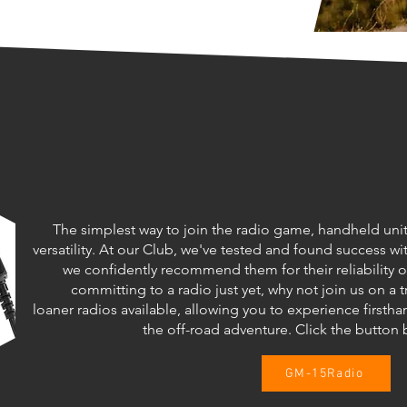
The simplest way to join the radio game, handheld unit
versatility. At our Club, we've tested and found success 
we confidently recommend them for their reliability on
committing to a radio just yet, why not join us on a t
loaner radios available, allowing you to experience fir
the off-road adventure. Click the butto
GM-15Radio