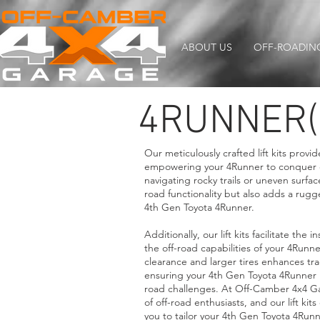
ABOUT US
OFF-ROADIN
4RUNNER(
Our meticulously crafted lift kits provi
empowering your 4Runner to conquer d
navigating rocky trails or uneven surface
road functionality but also adds a r
4th Gen Toyota 4Runner.
Additionally, our lift kits facilitate the i
the off-road capabilities of your 4Run
clearance and larger tires enhances trac
ensuring your 4th Gen Toyota 4Runner i
road challenges. At Off-Camber 4x4 G
of off-road enthusiasts, and our lift kit
you to tailor your 4th Gen Toyota 4Run