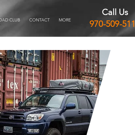
Call Us
OAD CLUB
CONTACT
MORE
970-509-51