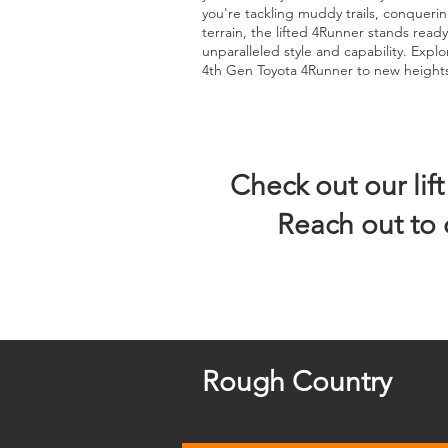
you're tackling muddy trails, conquerin
terrain, the lifted 4Runner stands rea
unparalleled style and capability. Explo
4th Gen Toyota 4Runner to new height
Check out our lif
Reach out to 
Rough Country