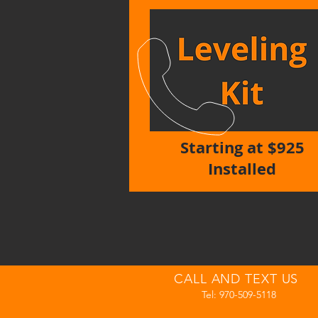
Starting at $925
Installed
CALL AND TEXT US
Tel: 970-509-5118