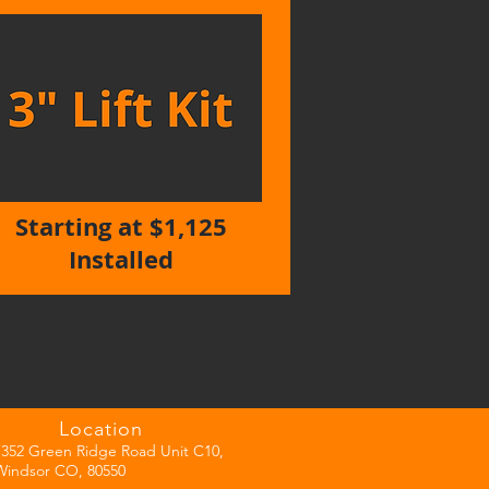
Starting at $1,125
Installed
Location
7352 Green Ridge Road Unit C10,
Windsor CO, 80550