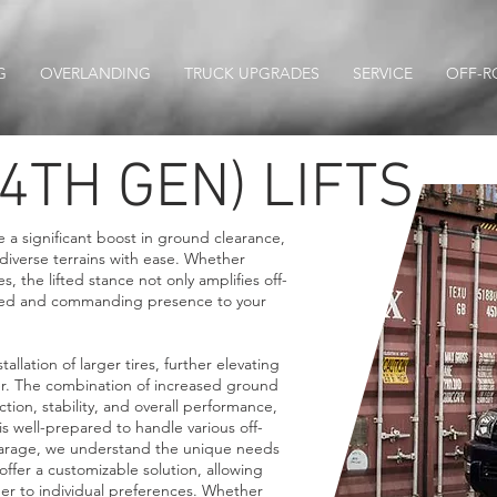
G
OVERLANDING
TRUCK UPGRADES
SERVICE
OFF-R
4TH GEN) LIFTS
de a significant boost in ground clearance,
iverse terrains with ease. Whether
s, the lifted stance not only amplifies off-
ugged and commanding presence to your
nstallation of larger tires, further elevating
ner. The combination of increased ground
tion, stability, and overall performance,
s well-prepared to handle various off-
arage, we understand the unique needs
s offer a customizable solution, allowing
ner to individual preferences. Whether