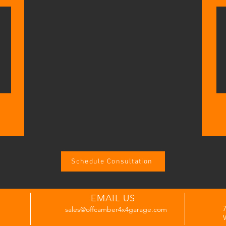
Schedule Consultation
EMAIL US
sales@offcamber4x4garage.com