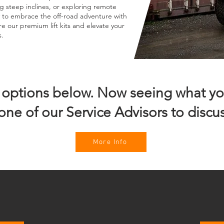
g steep inclines, or exploring remote
dy to embrace the off-road adventure with
re our premium lift kits and elevate your
s.
t options below. Now seeing what yo
one of our Service Advisors to discus
More Info