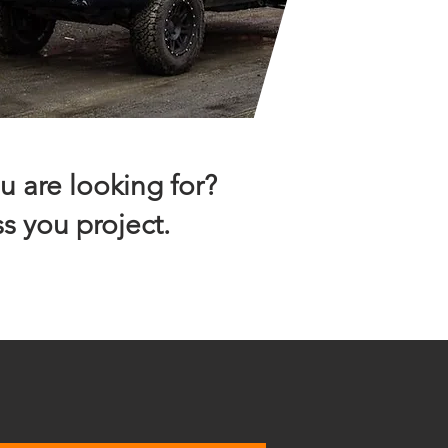
u are looking for?
s you project.