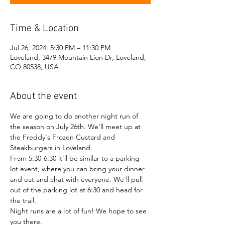
Time & Location
Jul 26, 2024, 5:30 PM – 11:30 PM
Loveland, 3479 Mountain Lion Dr, Loveland,
CO 80538, USA
About the event
We are going to do another night run of 
the season on July 26th. We'll meet up at 
the Freddy's Frozen Custard and 
Steakburgers in Loveland.
From 5:30-6:30 it'll be similar to a parking 
lot event, where you can bring your dinner 
and eat and chat with everyone. We'll pull 
out of the parking lot at 6:30 and head for 
the trail.
Night runs are a lot of fun! We hope to see 
you there.