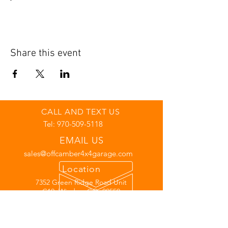
Share this event
CALL AND TEXT US
Tel:
970-509-5118
EMAIL US
sales@offcamber4x4garage.com
Location
7352 Green Ridge Road Unit
C10, Windsor CO, 80550
Links
Warranty