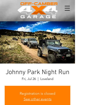
Johnny Park Night Run
Fri, Jul 26
  |  
Loveland
Registration is closed
See other events