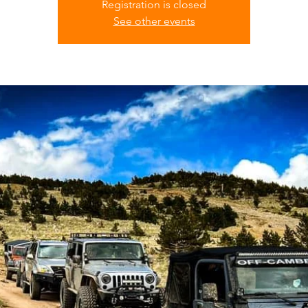
Registration is closed
See other events