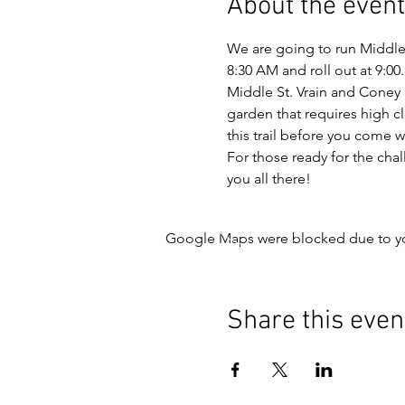
About the event
We are going to run Middle 
8:30 AM and roll out at 9:00.
Middle St. Vrain and Coney F
garden that requires high cl
this trail before you come w
For those ready for the chall
you all there!
Google Maps were blocked due to your
Share this even