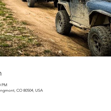
n
0 PM
ongmont, CO 80504, USA