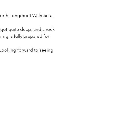
 north Longmont Walmart at 
n get quite deep, and a rock 
rig is fully prepared for 
. Looking forward to seeing 