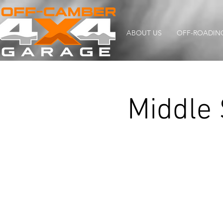
ABOUT US
OFF-ROADIN
Middle 