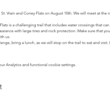
St. Vrain and Coney Flats on August 10th. We will meet at the
lats is a challenging trail that includes water crossings that ca
earance with large tires and rock protection. Make sure that your 
ith us.
enge, bring a lunch, as we will stop on the trail to eat and visit
 Analytics and functional cookie settings.
t