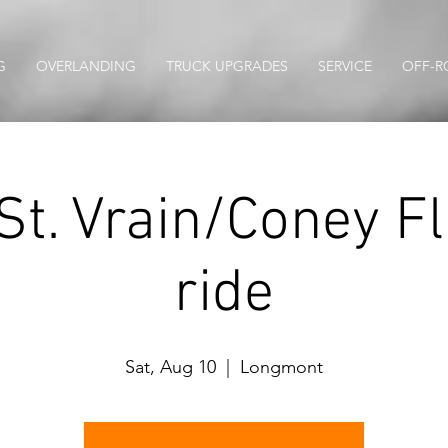
G
OVERLANDING
TRUCK UPGRADES
SERVICE
OFF-R
St. Vrain/Coney Fla
ride
Sat, Aug 10
  |  
Longmont