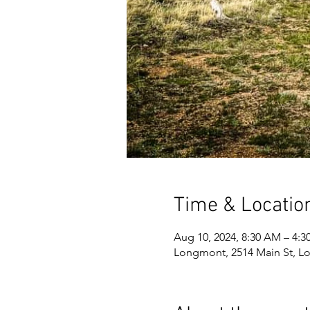
Time & Locatio
Aug 10, 2024, 8:30 AM – 4:3
Longmont, 2514 Main St, L