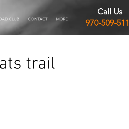
Call Us
OAD CLUB
CONTACT
MORE
970-509-51
ts trail