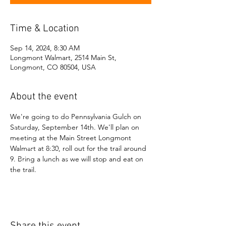
Time & Location
Sep 14, 2024, 8:30 AM
Longmont Walmart, 2514 Main St,
Longmont, CO 80504, USA
About the event
We're going to do Pennsylvania Gulch on 
Saturday, September 14th. We'll plan on 
meeting at the Main Street Longmont 
Walmart at 8:30, roll out for the trail around 
9. Bring a lunch as we will stop and eat on 
the trail.