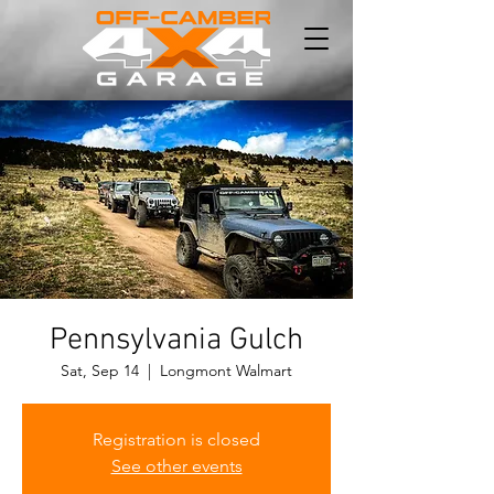
Pennsylvania Gulch
Sat, Sep 14
  |  
Longmont Walmart
Registration is closed
See other events