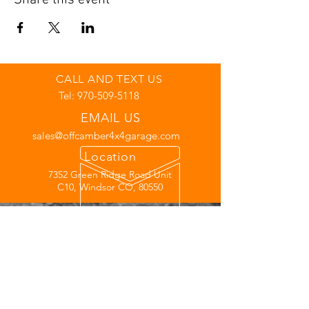
Share this event
CALL AND TEXT US
Tel:
970-509-5118
EMAIL US
sales@offcamber4x4garage.com
Location
7352 Green Ridge Road Unit
C10, Windsor CO, 80550
Links
Warranty
Financing
Privacy Policy
Off-Road Club
Join Our Team
Hours